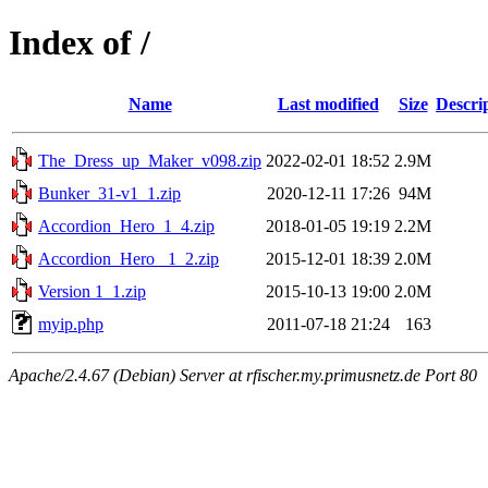
Index of /
Name
Last modified
Size
Descri
The_Dress_up_Maker_v098.zip
2022-02-01 18:52
2.9M
Bunker_31-v1_1.zip
2020-12-11 17:26
94M
Accordion_Hero_1_4.zip
2018-01-05 19:19
2.2M
Accordion_Hero_ 1_2.zip
2015-12-01 18:39
2.0M
Version 1_1.zip
2015-10-13 19:00
2.0M
myip.php
2011-07-18 21:24
163
Apache/2.4.67 (Debian) Server at rfischer.my.primusnetz.de Port 80